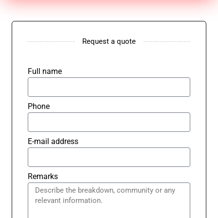
Request a quote
Full name
Phone
E-mail address
Remarks