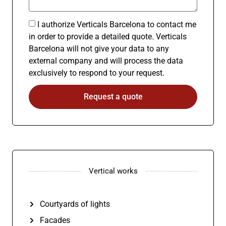
I authorize Verticals Barcelona to contact me
in order to provide a detailed quote. Verticals
Barcelona will not give your data to any
external company and will process the data
exclusively to respond to your request.
Request a quote
Vertical works
Courtyards of lights
Facades