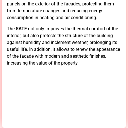
panels on the exterior of the facades, protecting them
from temperature changes and reducing energy
consumption in heating and air conditioning.
The
SATE
not only improves the thermal comfort of the
interior, but also protects the structure of the building
against humidity and inclement weather, prolonging its
useful life. In addition, it allows to renew the appearance
of the facade with modern and aesthetic finishes,
increasing the value of the property.