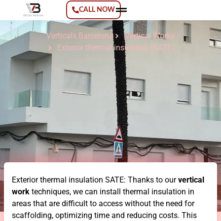
CALL NOW
Verticals Barcelona
Vertical Works
Verticals Barcelona
Vertical Works
Exterior thermal insulation (SATE)
Exterior thermal insulation SATE: Thanks to our
vertical
work
techniques, we can install thermal insulation in
areas that are difficult to access without the need for
scaffolding, optimizing time and reducing costs. This